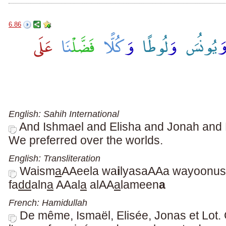
6.86
English: Sahih International
And Ishmael and Elisha and Jonah and Lo
We preferred over the worlds.
English: Transliteration
Waism
a
AAeela wa
i
lyasaAAa wayoonus
fa
dd
aln
a
AAal
a
alAA
a
lameen
a
French: Hamidullah
De même, Ismaël, Elisée, Jonas et Lot