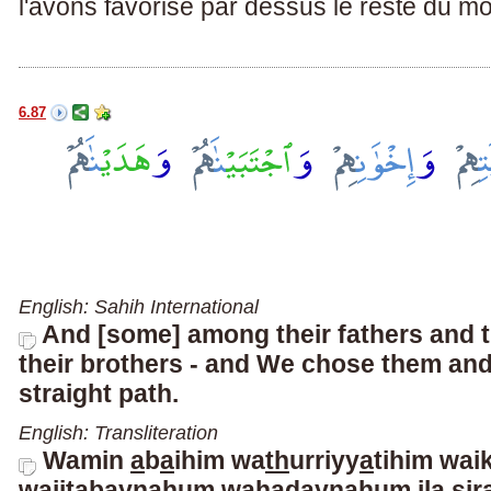
l'avons favorisé par dessus le reste du m
6.87
English: Sahih International
And [some] among their fathers and 
their brothers - and We chose them an
straight path.
English: Transliteration
Wamin
a
b
a
ihim wa
th
urriyy
a
tihim wai
wa
i
jtabayn
a
hum wahadayn
a
hum il
a
s
ir