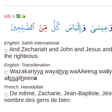
6.85
English: Sahih International
And Zechariah and John and Jesus and E
the righteous.
English: Transliteration
Wazakariyy
a
waya
h
y
a
waAAees
a
wa
i
ly
a
l
ssa
li
h
een
a
French: Hamidullah
De même, Zacharie, Jean-Baptiste, Jésus
nombre des gens de bien.