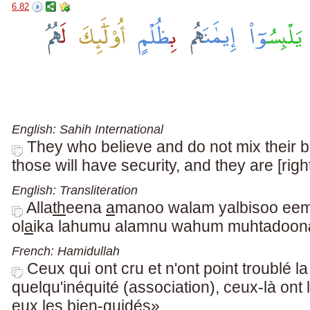
6.82
English: Sahih International
They who believe and do not mix their bel
those will have security, and they are [righ
English: Transliteration
Alla
th
eena
a
manoo walam yalbisoo ee
ol
a
ika lahumu alamnu wahum muhtadoon
French: Hamidullah
Ceux qui ont cru et n'ont point troublé la
quelqu'inéquité (association), ceux-là ont l
eux les bien-guidés».