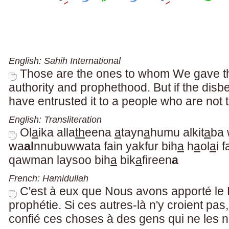
English: Sahih International
Those are the ones to whom We gave th
authority and prophethood. But if the disb
have entrusted it to a people who are not t
English: Transliteration
Ol
a
ika alla
th
eena
a
tayn
a
humu alkit
a
ba
wa
al
nnubuwwata fain yakfur bih
a
h
a
ol
a
i 
qawman laysoo bih
a
bik
a
fireen
a
French: Hamidullah
C'est à eux que Nous avons apporté le L
prophétie. Si ces autres-là n'y croient p
confié ces choses à des gens qui ne les n