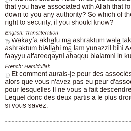
that you have associated with Allah that f
down to you any authority? So which of th
right to security, if you should know?
English: Transliteration
Wakayfa akh
a
fu m
a
ashraktum wal
a
ta
ashraktum bi
A
ll
a
hi m
a
lam yunazzil bihi 
faayyu alfareeqayni a
h
aqqu bi
a
lamni in 
French: Hamidullah
Et comment aurais-je peur des associé
alors que vous n'avez pas eu peur d'asso
pour lesquelles Il ne vous a fait descend
Lequel donc des deux partis a le plus droit
si vous savez.