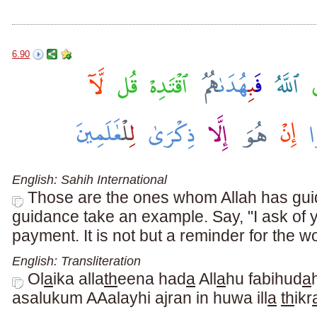
6.90
English: Sahih International
Those are the ones whom Allah has guid
guidance take an example. Say, "I ask of 
payment. It is not but a reminder for the wo
English: Transliteration
Ol
a
ika alla
th
eena had
a
All
a
hu fabihud
a
asalukum AAalayhi ajran in huwa ill
a
th
ikr