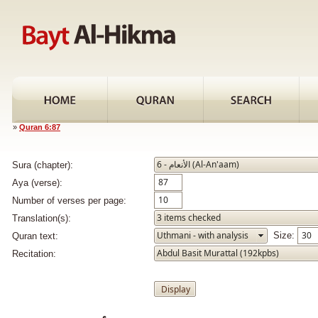
»
Quran 6:87
Sura (chapter):
Aya (verse):
Number of verses per page:
Translation(s):
Size:
Quran text:
Recitation: