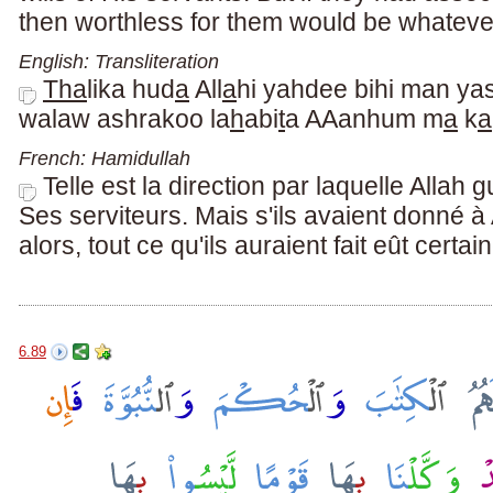
then worthless for them would be whateve
English: Transliteration
Tha
lika hud
a
All
a
hi yahdee bihi man ya
walaw ashrakoo la
h
abi
t
a AAanhum m
a
k
a
French: Hamidullah
Telle est la direction par laquelle Allah g
Ses serviteurs. Mais s'ils avaient donné à
alors, tout ce qu'ils auraient fait eût certa
6.89