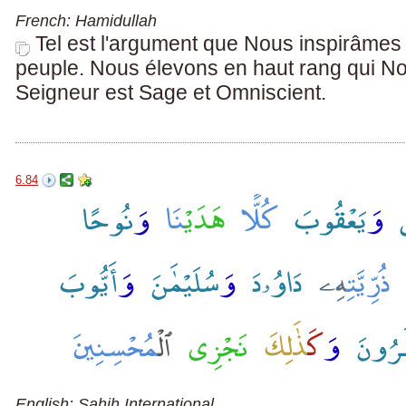
French: Hamidullah
Tel est l'argument que Nous inspirâme
peuple. Nous élevons en haut rang qui N
Seigneur est Sage et Omniscient.
6.84
English: Sahih International