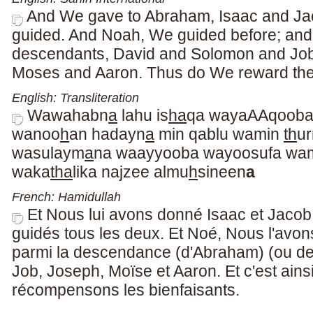
And We gave to Abraham, Isaac and Jaco
guided. And Noah, We guided before; an
descendants, David and Solomon and Jo
Moses and Aaron. Thus do We reward the
English: Transliteration
Wawahabn
a
lahu is
ha
qa wayaAAqooba 
wanoo
h
an hadayn
a
min qablu wamin
th
ur
wasulaym
a
na waayyooba wayoosufa wa
waka
tha
lika najzee almu
h
sineen
a
French: Hamidullah
Et Nous lui avons donné Isaac et Jacob
guidés tous les deux. Et Noé, Nous l'avon
parmi la descendance (d'Abraham) (ou de
Job, Joseph, Moïse et Aaron. Et c'est ain
récompensons les bienfaisants.