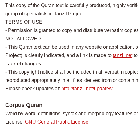
This copy of the Quran text is carefully produced, highly veri
group of specialists in Tanzil Project.
TERMS OF USE:
- Permission is granted to copy and distribute verbatim copie
NOT ALLOWED.
- This Quran text can be used in any website or application, p
Project) is clearly indicated, and a link is made to
tanzil.net
to
track of changes.
- This copyright notice shall be included in all verbatim copies
reproduced appropriately in all files derived from or containing
Please check updates at:
http://tanzil.net/updates/
Corpus Quran
Word by word, definitions, syntax and morphology features a
License:
GNU General Public License