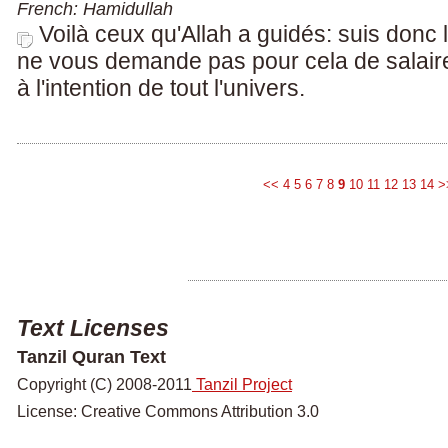
French: Hamidullah
Voilà ceux qu'Allah a guidés: suis donc l
ne vous demande pas pour cela de salaire
à l'intention de tout l'univers.
<<
4
5
6
7
8
9
10
11
12
13
14
>
Text Licenses
Tanzil Quran Text
Copyright (C) 2008-2011
Tanzil Project
License: Creative Commons Attribution 3.0