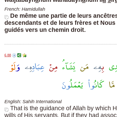
French: Hamidullah
De même une partie de leurs ancêtres
descendants et de leurs frères et Nous 
guidés vers un chemin droit.
6.88
English: Sahih International
That is the guidance of Allah by whic
wills of His servants. But if they had assoc