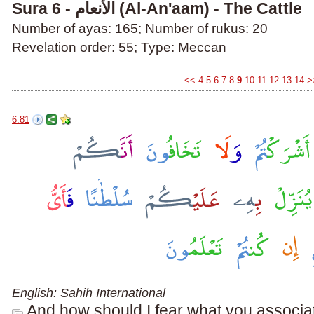
Sura 6 - الأنعام (Al-An'aam) - The Cattle
Number of ayas: 165; Number of rukus: 20
Revelation order: 55; Type: Meccan
<<
4
5
6
7
8
9
10
11
12
13
14
>
6.81
English: Sahih International
And how should I fear what you associat