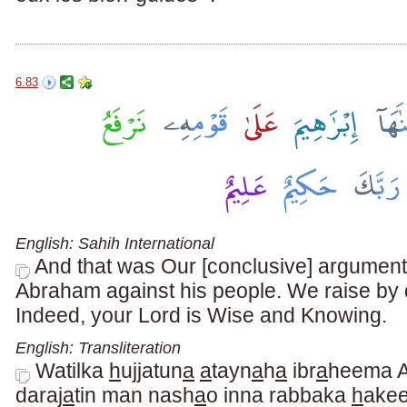
6.83
English: Sahih International
And that was Our [conclusive] argumen
Abraham against his people. We raise by
Indeed, your Lord is Wise and Knowing.
English: Transliteration
Watilka
h
ujjatun
a
a
tayn
a
h
a
ibr
a
heema A
daraj
a
tin man nash
a
o inna rabbaka
h
ake