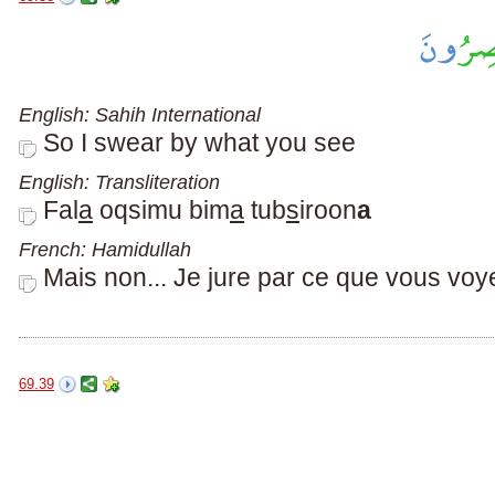
English: Sahih International
So I swear by what you see
English: Transliteration
Fal
a
oqsimu bim
a
tub
s
iroon
a
French: Hamidullah
Mais non... Je jure par ce que vous voy
69.39