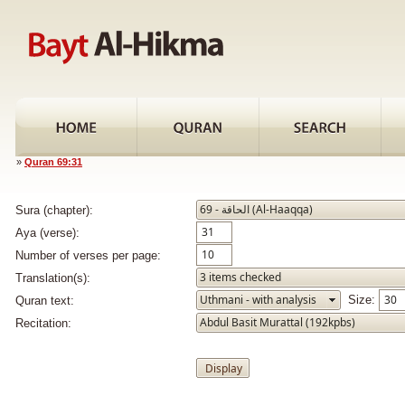
»
Quran 69:31
Sura (chapter):
Aya (verse):
Number of verses per page:
Translation(s):
Size:
Quran text:
Recitation: