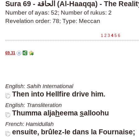
Sura 69 - الحاقة (Al-Haaqqa) - The Reali
Number of ayas: 52; Number of rukus: 2
Revelation order: 78; Type: Meccan
1
2
3
4
5
6
69.31
English: Sahih International
Then into Hellfire drive him.
English: Transliteration
Thumma alja
h
eema
s
allooh
u
French: Hamidullah
ensuite, brûlez-le dans la Fournaise;