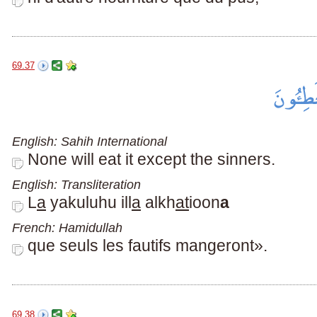
69.37
English: Sahih International
None will eat it except the sinners.
English: Transliteration
L
a
yakuluhu ill
a
alkh
at
ioon
a
French: Hamidullah
que seuls les fautifs mangeront».
69.38