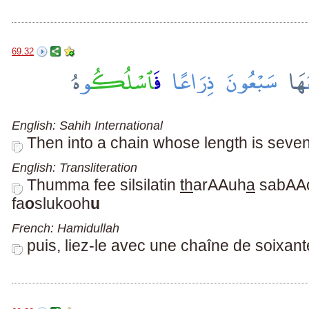
69.32
English: Sahih International
Then into a chain whose length is sevent
English: Transliteration
Thumma fee silsilatin
th
arAAuh
a
sabAA
fa
o
slukooh
u
French: Hamidullah
puis, liez-le avec une chaîne de soixan