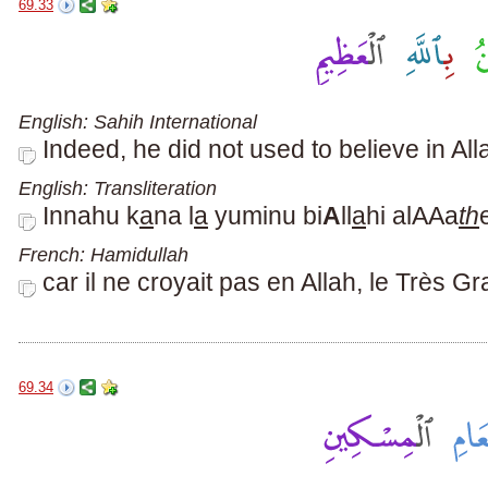
69.33
English: Sahih International
Indeed, he did not used to believe in All
English: Transliteration
Innahu k
a
na l
a
yuminu bi
A
ll
a
hi alAAa
th
French: Hamidullah
car il ne croyait pas en Allah, le Très Gr
69.34