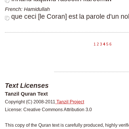
French: Hamidullah
que ceci [le Coran] est la parole d'un n
1
2
3
4
5
6
Text Licenses
Tanzil Quran Text
Copyright (C) 2008-2011
Tanzil Project
License: Creative Commons Attribution 3.0
This copy of the Quran text is carefully produced, highly veri