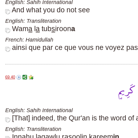
English: Sahih International
And what you do not see
English: Transliteration
Wam
a
l
a
tub
s
iroon
a
French: Hamidullah
ainsi que par ce que vous ne voyez pas
69.40
English: Sahih International
[That] indeed, the Qur'an is the word o
English: Transliteration
Innahu laqawlu rasoolin kareem
in