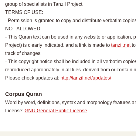
group of specialists in Tanzil Project.
TERMS OF USE:
- Permission is granted to copy and distribute verbatim copie
NOT ALLOWED.
- This Quran text can be used in any website or application, p
Project) is clearly indicated, and a link is made to
tanzil.net
to
track of changes.
- This copyright notice shall be included in all verbatim copies
reproduced appropriately in all files derived from or containing
Please check updates at:
http://tanzil.net/updates/
Corpus Quran
Word by word, definitions, syntax and morphology features a
License:
GNU General Public License