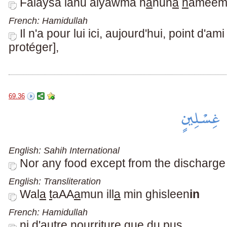
Falaysa lahu alyawma h
a
hun
a
h
amee
French: Hamidullah
Il n'a pour lui ici, aujourd'hui, point d'a
protéger],
69.36
English: Sahih International
Nor any food except from the discharge
English: Transliteration
Wal
a
t
aAA
a
mun ill
a
min ghisleen
in
French: Hamidullah
ni d'autre nourriture que du pus,