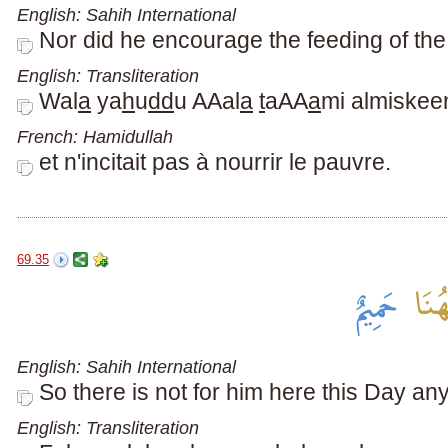
English: Sahih International
Nor did he encourage the feeding of the
English: Transliteration
Wal
a
ya
h
u
dd
u AAal
a
t
aAA
a
mi almiskee
French: Hamidullah
et n'incitait pas à nourrir le pauvre.
69.35
English: Sahih International
So there is not for him here this Day an
English: Transliteration