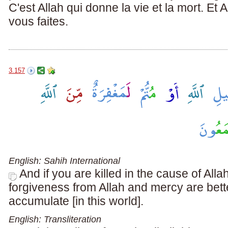
C'est Allah qui donne la vie et la mort. Et
vous faites.
3.157
English: Sahih International
And if you are killed in the cause of Allah
forgiveness from Allah and mercy are bett
accumulate [in this world].
English: Transliteration