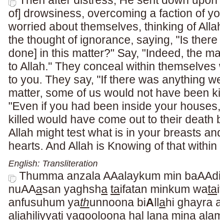
Then after distress, He sent down upon 
of] drowsiness, overcoming a faction of yo
worried about themselves, thinking of Allah
the thought of ignorance, saying, "Is there
done] in this matter?" Say, "Indeed, the m
to Allah." They conceal within themselves 
to you. They say, "If there was anything w
matter, some of us would not have been kil
"Even if you had been inside your houses
killed would have come out to their death b
Allah might test what is in your breasts and
hearts. And Allah is Knowing of that within
English: Transliteration
Thumma anzala AAalaykum min baAAd
nuAA
a
san yaghsh
a
ta
ifatan minkum wa
ta
anfusuhum ya
th
unnoona bi
A
ll
a
hi ghayra a
alj
a
hiliyyati yaqooloona hal lan
a
mina alam