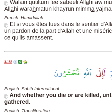
Walain qutiltum fee sabeeli All
a
hi aw mu
All
a
hi wara
h
matun khayrun mimm
a
yajma
French: Hamidullah
Et si vous êtes tués dans le sentier d'A
un pardon de la part d'Allah et une misér
ce qu'ils amassent.
3.158
English: Sahih International
And whether you die or are killed, unt
gathered.
English: Transliteration