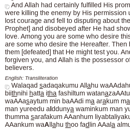
And Allah had certainly fulfilled His pr
were killing the enemy by His permission u
lost courage and fell to disputing about th
Prophet] and disobeyed after He had sho
love. Among you are some who desire thi
are some who desire the Hereafter. Then 
them [defeated] that He might test you. A
forgiven you, and Allah is the possessor of
believers.
English: Transliteration
Walaqad
s
adaqakumu All
a
hu waAAdahu
bii
th
nihi
h
att
a
i
tha
fashiltum watan
a
zaAAtu
waAAa
s
aytum min baAAdi m
a
ar
a
kum m
a
man yureedu a
l
dduny
a
waminkum man yu
thumma
s
arafakum AAanhum liyabtaliya
AAankum wa
A
ll
a
hu
th
oo fa
d
lin AAal
a
alm