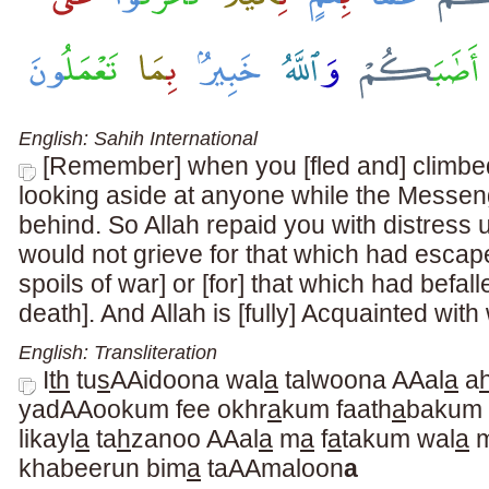
English: Sahih International
[Remember] when you [fled and] climbed
looking aside at anyone while the Messen
behind. So Allah repaid you with distress 
would not grieve for that which had escape
spoils of war] or [for] that which had befall
death]. And Allah is [fully] Acquainted wit
English: Transliteration
I
th
tu
s
AAidoona wal
a
talwoona AAal
a
a
yadAAookum fee okhr
a
kum faath
a
bakum
likayl
a
ta
h
zanoo AAal
a
m
a
f
a
takum wal
a
khabeerun bim
a
taAAmaloon
a