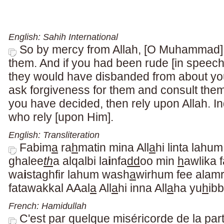
English: Sahih International
So by mercy from Allah, [O Muhammad], 
them. And if you had been rude [in speech
they would have disbanded from about yo
ask forgiveness for them and consult them
you have decided, then rely upon Allah. In
who rely [upon Him].
English: Transliteration
Fabim
a
ra
h
matin mina All
a
hi linta lahu
ghalee
th
a alqalbi la
i
nfa
dd
oo min
h
awlika f
wa
i
staghfir lahum wash
a
wirhum fee alamri
fatawakkal AAal
a
All
a
hi inna All
a
ha yu
h
ib
French: Hamidullah
C'est par quelque miséricorde de la part