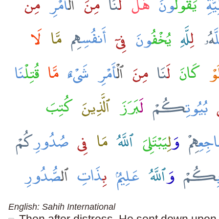
English: Sahih International