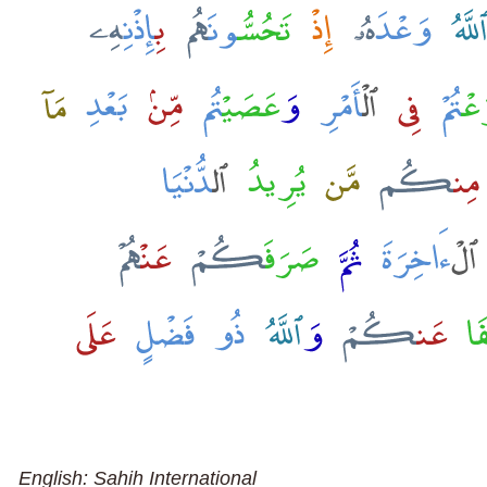
English: Sahih International