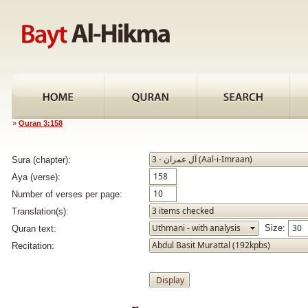
»
Quran 3:158
Sura (chapter):
Aya (verse):
Number of verses per page:
Translation(s):
Size:
Quran text:
Recitation: