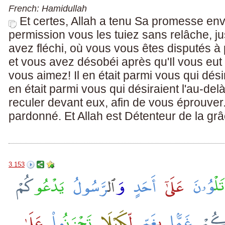
French: Hamidullah
Et certes, Allah a tenu Sa promesse en
permission vous les tuiez sans relâche, 
avez fléchi, où vous vous êtes disputés à
et vous avez désobéi après qu'Il vous eut 
vous aimez! Il en était parmi vous qui désira
en était parmi vous qui désiraient l'au-delà.
reculer devant eux, afin de vous éprouver.
pardonné. Et Allah est Détenteur de la gr
3.153