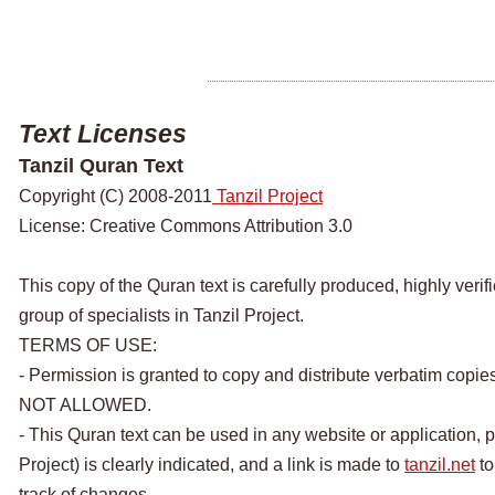
Text Licenses
Tanzil Quran Text
Copyright (C) 2008-2011
Tanzil Project
License: Creative Commons Attribution 3.0
This copy of the Quran text is carefully produced, highly veri
group of specialists in Tanzil Project.
TERMS OF USE:
- Permission is granted to copy and distribute verbatim copie
NOT ALLOWED.
- This Quran text can be used in any website or application, p
Project) is clearly indicated, and a link is made to
tanzil.net
to
track of changes.