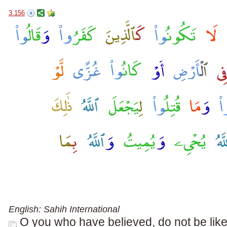
3.156
English: Sahih International
O you who have believed, do not be lik