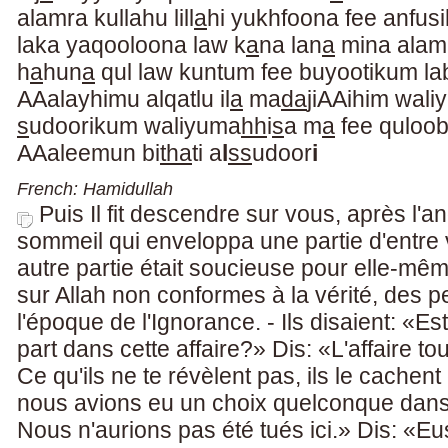
alamra kullahu lill
a
hi yukhfoona fee anfus
laka yaqooloona law k
a
na lan
a
mina alam
h
a
hun
a
qul law kuntum fee buyootikum la
AAalayhimu alqatlu il
a
ma
da
jiAAihim waliy
s
udoorikum waliyuma
hh
i
s
a m
a
fee quloo
AAaleemun bi
tha
ti a
l
ss
udoor
i
French: Hamidullah
Puis Il fit descendre sur vous, après l'ang
sommeil qui enveloppa une partie d'entre 
autre partie était soucieuse pour elle-mê
sur Allah non conformes à la vérité, des 
l'époque de l'Ignorance. - Ils disaient: «
part dans cette affaire?» Dis: «L'affaire tou
Ce qu'ils ne te révèlent pas, ils le cache
nous avions eu un choix quelconque dans ce
Nous n'aurions pas été tués ici.» Dis: «E