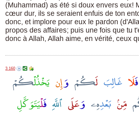
(Muhammad) as été si doux envers eux! Ma
cœur dur, ils se seraient enfuis de ton e
donc, et implore pour eux le pardon (d'Alla
propos des affaires; puis une fois que tu t'
donc à Allah, Allah aime, en vérité, ceux q
3.160