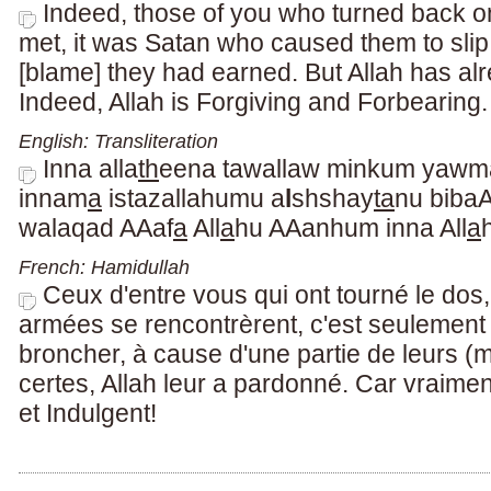
Indeed, those of you who turned back o
met, it was Satan who caused them to sli
[blame] they had earned. But Allah has al
Indeed, Allah is Forgiving and Forbearing.
English: Transliteration
Inna alla
th
eena tawallaw minkum yawma
innam
a
istazallahumu a
l
shshay
ta
nu biba
walaqad AAaf
a
All
a
hu AAanhum inna All
a
French: Hamidullah
Ceux d'entre vous qui ont tourné le dos,
armées se rencontrèrent, c'est seulement le
broncher, à cause d'une partie de leurs (
certes, Allah leur a pardonné. Car vraime
et Indulgent!