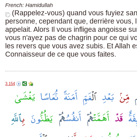
French: Hamidullah
(Rappelez-vous) quand vous fuyiez san
personne, cependant que, derrière vous,
appelait. Alors Il vous infligea angoisse s
vous n'ayez pas de chagrin pour ce qui v
les revers que vous avez subis. Et Allah e
Connaisseur de ce que vous faites.
3.154