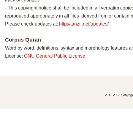
- This copyright notice shall be included in all verbatim copies
reproduced appropriately in all files derived from or containing
Please check updates at:
http://tanzil.net/updates/
Corpus Quran
Word by word, definitions, syntax and morphology features a
License:
GNU General Public License
2011-2022 Copyright