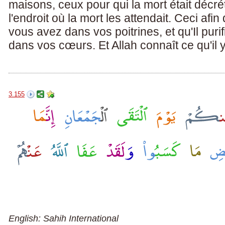
maisons, ceux pour qui la mort était décré
l'endroit où la mort les attendait. Ceci afi
vous avez dans vos poitrines, et qu'Il pur
dans vos cœurs. Et Allah connaît ce qu'il 
3.155
English: Sahih International