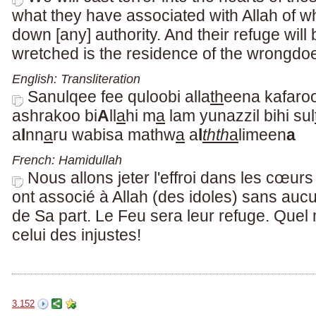
what they have associated with Allah of w
down [any] authority. And their refuge will 
wretched is the residence of the wrongdoe
English: Transliteration
Sanulqee fee quloobi alla
th
eena kafaro
ashrakoo bi
A
ll
a
hi m
a
lam yunazzil bihi sul
a
l
nn
a
ru wabisa mathw
a
a
l
thth
a
limeen
a
French: Hamidullah
Nous allons jeter l'effroi dans les cœur
ont associé à Allah (des idoles) sans a
de Sa part. Le Feu sera leur refuge. Quel
celui des injustes!
3.152