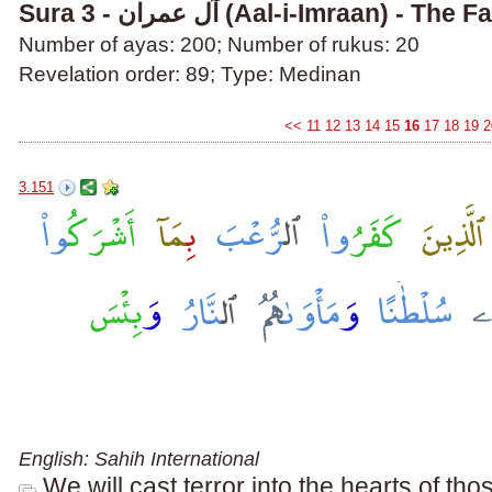
Sura 3 - آل عمران (Aal-i-Imraan) 
Number of ayas: 200; Number of rukus: 20
Revelation order: 89; Type: Medinan
<<
11
12
13
14
15
16
17
18
19
2
3.151
English: Sahih International
We will cast terror into the hearts of th