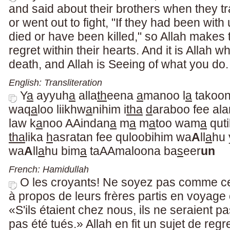
and said about their brothers when they t
or went out to fight, "If they had been wit
died or have been killed," so Allah makes 
regret within their hearts. And it is Allah 
death, and Allah is Seeing of what you do.
English: Transliteration
Y
a
ayyuh
a
alla
th
eena
a
manoo l
a
takoon
waq
a
loo liikhw
a
nihim i
tha
d
araboo fee ala
law k
a
noo AAindan
a
m
a
m
a
too wam
a
quti
tha
lika
h
asratan fee quloobihim wa
A
ll
a
hu 
wa
A
ll
a
hu bim
a
taAAmaloona ba
s
eer
un
French: Hamidullah
O les croyants! Ne soyez pas comme ce
à propos de leurs frères partis en voyage
«S'ils étaient chez nous, ils ne seraient pa
pas été tués.» Allah en fit un sujet de reg