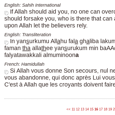
English: Sahih International
If Allah should aid you, no one can over
should forsake you, who is there that can
upon Allah let the believers rely.
English: Transliteration
In yan
s
urkumu All
a
hu fal
a
gh
a
liba laku
faman
tha
alla
th
ee yan
s
urukum min baAA
falyatawakkali almuminoon
a
French: Hamidullah
Si Allah vous donne Son secours, nul ne
vous abandonne, qui donc après Lui vou
C'est à Allah que les croyants doivent fair
<<
11
12
13
14
15
16
17
18
19
2