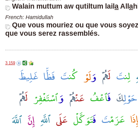
Walain muttum aw qutiltum lail
a
All
a
h
French: Hamidullah
Que vous mouriez ou que vous soyez t
que vous serez rassemblés.
3.159