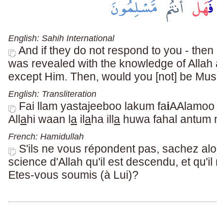
English: Sahih International
And if they do not respond to you - then
was revealed with the knowledge of Allah a
except Him. Then, would you [not] be Mus
English: Transliteration
Fai llam yastajeeboo lakum fa
i
AAlamoo
All
a
hi waan l
a
il
a
ha ill
a
huwa fahal antum
French: Hamidullah
S'ils ne vous répondent pas, sachez alor
science d'Allah qu'il est descendu, et qu'il 
Etes-vous soumis (à Lui)?