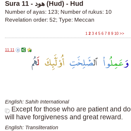
Sura 11 - هود (Hud) - Hud
Number of ayas: 123; Number of rukus: 10
Revelation order: 52; Type: Meccan
1
2
3
4
5
6
7
8
9
10
>>
11.11
English: Sahih International
Except for those who are patient and do
will have forgiveness and great reward.
English: Transliteration