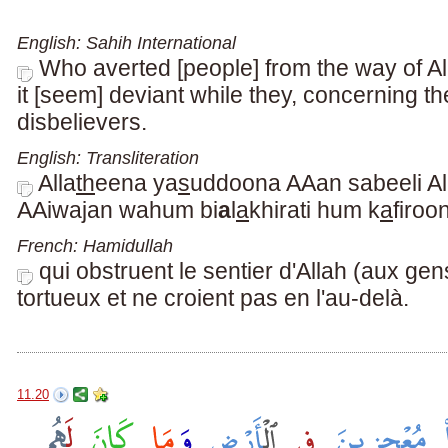
English: Sahih International
Who averted [people] from the way of A
it [seem] deviant while they, concerning t
disbelievers.
English: Transliteration
Alla
th
eena ya
s
uddoona AAan sabeeli Al
AAiwajan wahum bi
a
l
a
khirati hum k
a
firoo
French: Hamidullah
qui obstruent le sentier d'Allah (aux gen
tortueux et ne croient pas en l'au-delà.
11.20