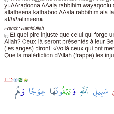
yuAAra
d
oona AAal
a
rabbihim wayaqoolu 
alla
th
eena ka
th
aboo AAal
a
rabbihim al
a
la
a
l
thth
a
limeen
a
French: Hamidullah
Et quel pire injuste que celui qui forge
Allah? Ceux-là seront présentés à leur Se
(les anges) diront: «Voilà ceux qui ont me
Que la malédiction d'Allah (frappe) les inj
11.19