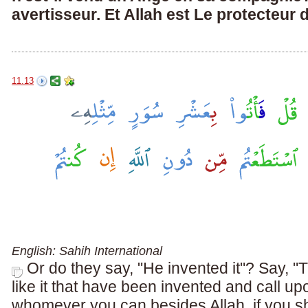
avertisseur. Et Allah est Le protecteur 
11.13
English: Sahih International
Or do they say, "He invented it"? Say, "
like it that have been invented and call up
whomever you can besides Allah, if you sho