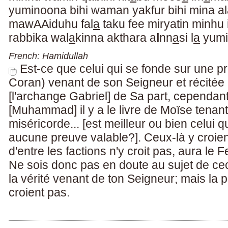
yuminoona bihi waman yakfur bihi mina a
mawAAiduhu fal
a
taku fee miryatin minhu 
rabbika wal
a
kinna akthara a
l
nn
a
si l
a
yumi
French: Hamidullah
Est-ce que celui qui se fonde sur une p
Coran) venant de son Seigneur et récitée
[l'archange Gabriel] de Sa part, cependant
[Muhammad] il y a le livre de Moïse tenant
miséricorde... [est meilleur ou bien celui 
aucune preuve valable?]. Ceux-là y croie
d'entre les factions n'y croit pas, aura l
Ne sois donc pas en doute au sujet de ceci
la vérité venant de ton Seigneur; mais la 
croient pas.