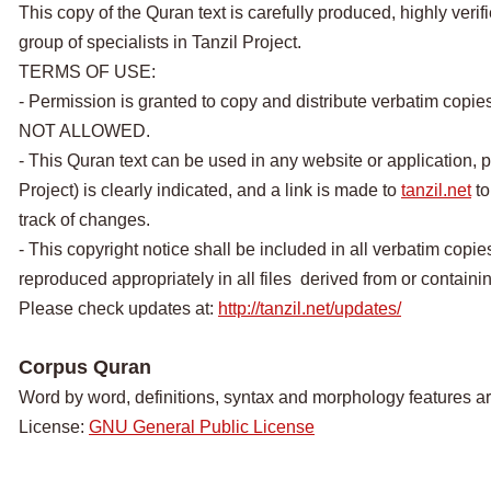
This copy of the Quran text is carefully produced, highly veri
group of specialists in Tanzil Project.
TERMS OF USE:
- Permission is granted to copy and distribute verbatim copie
NOT ALLOWED.
- This Quran text can be used in any website or application, p
Project) is clearly indicated, and a link is made to
tanzil.net
to
track of changes.
- This copyright notice shall be included in all verbatim copies
reproduced appropriately in all files derived from or containing
Please check updates at:
http://tanzil.net/updates/
Corpus Quran
Word by word, definitions, syntax and morphology features a
License:
GNU General Public License