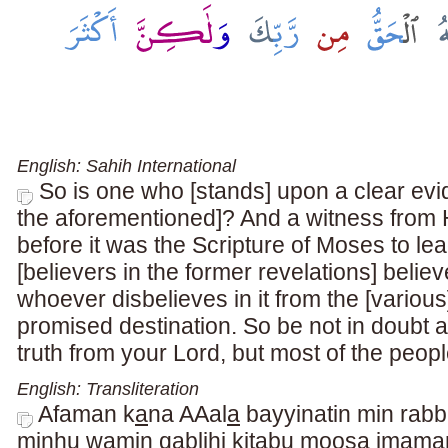
English: Sahih International
So is one who [stands] upon a clear evid
the aforementioned]? And a witness from H
before it was the Scripture of Moses to l
[believers in the former revelations] believ
whoever disbelieves in it from the [various] 
promised destination. So be not in doubt abo
truth from your Lord, but most of the peopl
English: Transliteration
Afaman k
a
na AAal
a
bayyinatin min rabb
minhu wamin qablihi kit
a
bu moos
a
im
a
ma