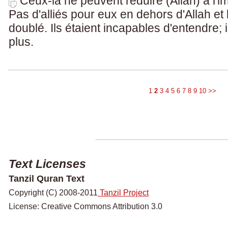
Ceux-là ne peuvent réduire (Allah) à l'i
Pas d'alliés pour eux en dehors d'Allah et
doublé. Ils étaient incapables d'entendre; 
plus.
1
2
3
4
5
6
7
8
9
10
>>
Text Licenses
Tanzil Quran Text
Copyright (C) 2008-2011
Tanzil Project
License: Creative Commons Attribution 3.0