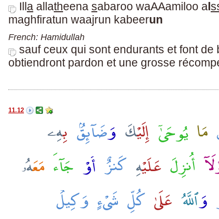
Ill
a
alla
th
eena
s
abaroo waAAamiloo a
l
s
maghfiratun waajrun kabeer
un
French: Hamidullah
sauf ceux qui sont endurants et font d
obtiendront pardon et une grosse récomp
11.12