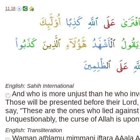
11.18
English: Sahih International
And who is more unjust than he who inve
Those will be presented before their Lord,
say, "These are the ones who lied against 
Unquestionably, the curse of Allah is upo
English: Transliteration
Waman a
th
lamu mimmani iftar
a
AAal
a
Al