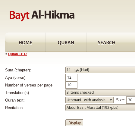
»
Quran 11:12
Sura (chapter):
Aya (verse):
Number of verses per page:
Translation(s):
Size:
Quran text:
Recitation: