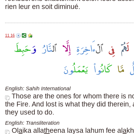
rien leur en soit diminué.
11.16
English: Sahih International
Those are the ones for whom there is no
the Fire. And lost is what they did therein
they used to do.
English: Transliteration
Ol
a
ika alla
th
eena laysa lahum fee al
a
khi