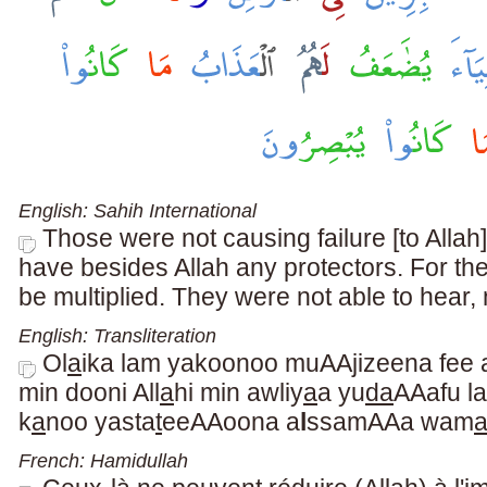
English: Sahih International
Those were not causing failure [to Allah]
have besides Allah any protectors. For th
be multiplied. They were not able to hear, 
English: Transliteration
Ol
a
ika lam yakoonoo muAAjizeena fee 
min dooni All
a
hi min awliy
a
a yu
da
AAafu l
k
a
noo yasta
t
eeAAoona a
l
ssamAAa wam
French: Hamidullah