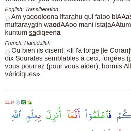
English: Transliteration
Am yaqooloona iftar
a
hu qul fatoo biAAas
muftaray
a
tin wa
o
dAAoo mani ista
t
aAAtum 
kuntum
sa
diqeen
a
French: Hamidullah
Ou bien ils disent: «Il l'a forgé [le Cora
dix Sourates semblables à ceci, forgées (
vous pourrez (pour vous aider), hormis All
véridiques».
11.14