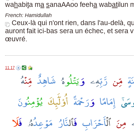
wa
h
abi
t
a m
a
s
anaAAoo feeh
a
wab
at
ilun 
French: Hamidullah
Ceux-là qui n'ont rien, dans l'au-delà, q
auront fait ici-bas sera un échec, et sera v
œuvré.
11.17