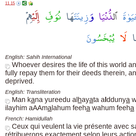
11.15
English: Sahih International
Whoever desires the life of this world 
fully repay them for their deeds therein, an
deprived.
English: Transliteration
Man k
a
na yureedu al
h
ay
a
ta a
l
dduny
a
w
ilayhim aAAm
a
lahum feeh
a
wahum feeh
a
French: Hamidullah
Ceux qui veulent la vie présente avec s
rétribuerons exactement selon leurs actio