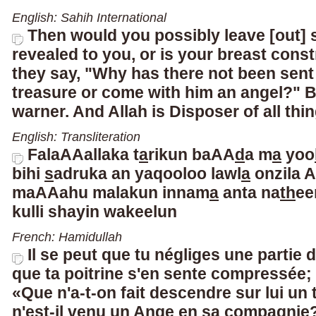
English: Sahih International
Then would you possibly leave [out] 
revealed to you, or is your breast cons
they say, "Why has there not been sent
treasure or come with him an angel?" B
warner. And Allah is Disposer of all thin
English: Transliteration
FalaAAallaka t
a
rikun baAA
d
a m
a
yoo
bihi
s
adruka an yaqooloo lawl
a
onzila A
maAAahu malakun innam
a
anta na
th
ee
kulli shayin wakeel
un
French: Hamidullah
Il se peut que tu négliges une partie de
que ta poitrine s'en sente compressée; 
«Que n'a-t-on fait descendre sur lui un
n'est-il venu un Ange en sa compagnie?